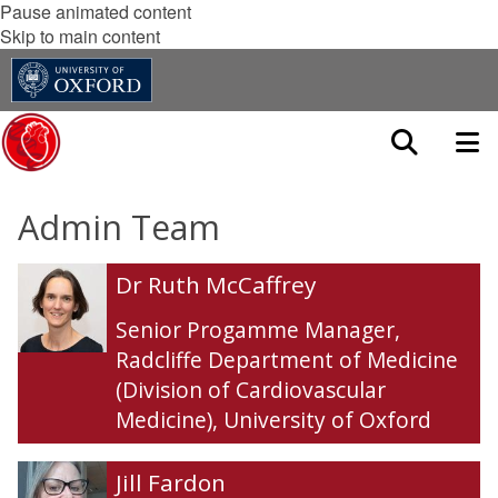
Pause animated content
Skip to main content
Admin Team
The
D
D
Dr Ruth McCaffrey
list
r
r
was
R
R
Senior Progamme Manager
,
updated
u
u
Radcliffe Department of Medicine
t
t
(Division of Cardiovascular
h
h
Medicine), University of Oxford
M
M
c
c
C
C
J
J
Jill Fardon
a
a
i
i