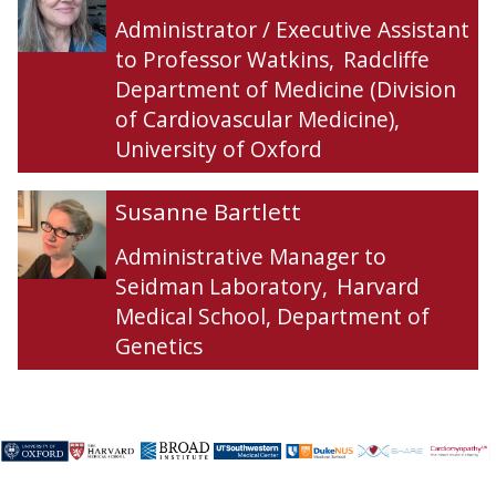
f
f
l
l
Administrator / Executive Assistant
f
f
l
l
to Professor Watkins
,
Radcliffe
r
r
F
F
Department of Medicine (Division
e
e
a
a
of Cardiovascular Medicine),
y
y
r
r
d
d
University of Oxford
o
o
n
n
S
S
Susanne Bartlett
u
u
s
s
Administrative Manager to
a
a
Seidman Laboratory
,
Harvard
n
n
Medical School, Department of
n
n
Genetics
e
e
B
B
a
a
r
r
t
t
l
l
e
e