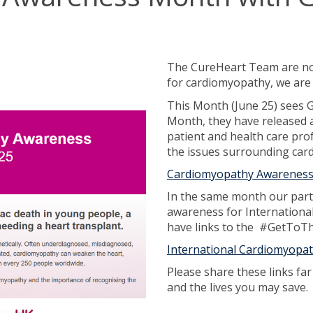
The CureHeart Team are not
for cardiomyopathy, we are 
This Month (June 25) sees
Month, they have released a
patient and health care pro
the issues surrounding car
Cardiomyopathy Awareness 
In the same month our part
awareness for Internationa
have links to the #GetToT
International Cardiomyopa
Please share these links fa
and the lives you may save.