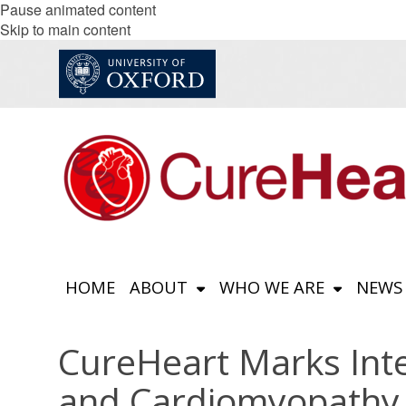
Pause animated content
Skip to main content
HOME
ABOUT
WHO WE ARE
NEWS
CureHeart Marks Int
and Cardiomyopathy 