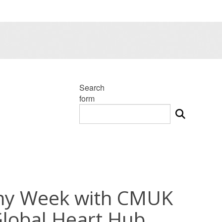
Search
form
thy Week with CMUK
lobal Heart Hub