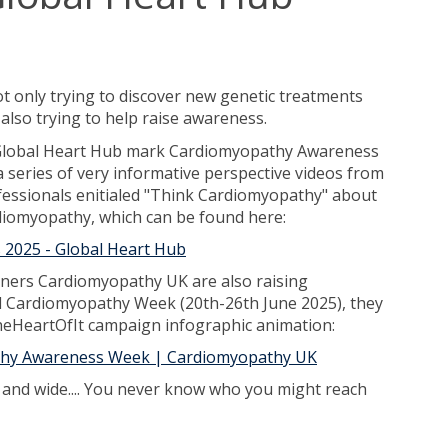
 only trying to discover new genetic treatments
also trying to help raise awareness.
 Global Heart Hub mark Cardiomyopathy Awareness
 series of very informative perspective videos from
fessionals enitialed "Think Cardiomyopathy" about
diomyopathy, which can be found here:
2025 - Global Heart Hub
ners Cardiomyopathy UK are also raising
l Cardiomyopathy Week (20th-26th June 2025), they
heHeartOfIt campaign infographic animation:
thy Awareness Week | Cardiomyopathy UK
r and wide.... You never know who you might reach