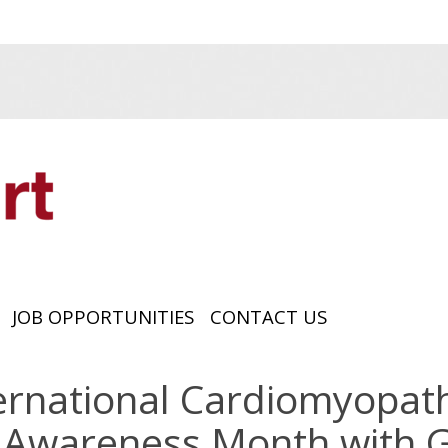
JOB OPPORTUNITIES
CONTACT US
ernational Cardiomyopa
Awareness Month with G