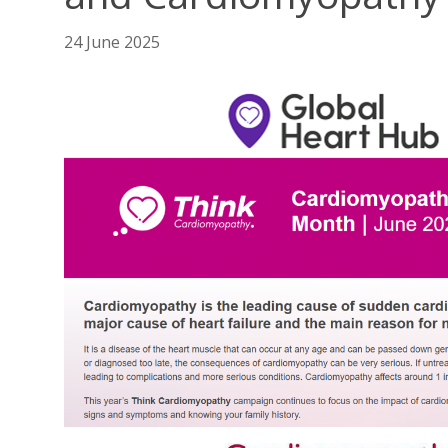
24 June 2025