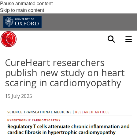
Pause animated content
Skip to main content
CureHeart researchers
publish new study on heart
scaring in cardiomyopathy
15 July 2025