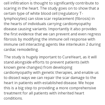
cell infiltration is thought to significantly contribute to
scaring in the heart. The study goes on to show that a
certain type of white blood cell (regulatory T-
lymphocytes) can slow scar replacement (fibrosis) in
the hearts of individuals carrying cardiomyopathy
disease causing variants. Importantly it also provides
the first evidence that we can prevent and even regress
fibrosis by modifying the immune cell response with
immune cell interacting agents like interleukin 2 during
cardiac remodelling.
The study is hugely important to CureHeart, as it will
stand alongside efforts to prevent patients (with
known gene changes) from developing
cardiomyopathy with genetic therapies, and enable us
to dissect ways we can repair the scar damage to the
heart in patients with established disease. We hope
this is a big step to providing a more comprehensive
treatment for all patients with inherited heart
conditions.