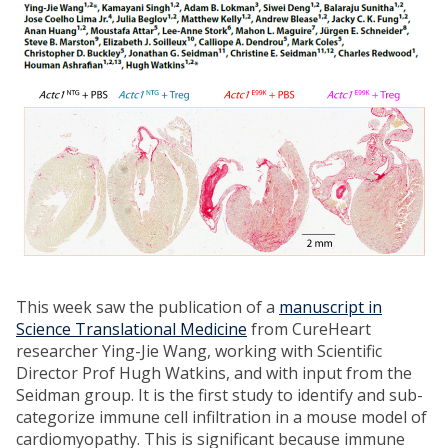
This week saw the publication of a
manuscript in
Science Translational Medicine
from CureHeart
researcher Ying-Jie Wang, working with Scientific
Director Prof Hugh Watkins, and with input from the
Seidman group. It is the first study to identify and sub-
categorize immune cell infiltration in a mouse model of
cardiomyopathy. This is significant because immune