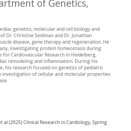
artment of Genetics,
cardiac genetics, molecular and cell biology and
 of Dr. Christine Seidman and Dr. Jonathan
 muscle disease, gene therapy and regeneration. He
many, investigating protein homeostasis during
 for Cardiovascular Research in Heidelberg,
iac remodeling and inflammation. During his
ne, his research focused on genetics of pediatric
 investigation of cellular and molecular properties
ase.
 al (2025) Clinical Research in Cardiology, Spring