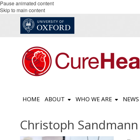
Pause animated content
Skip to main content
HOME
ABOUT
WHO WE ARE
NEWS
Christoph Sandmann