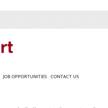
JOB OPPORTUNITIES
CONTACT US