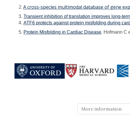
2.
A cross-species multimodal database of gene exp
3.
Transient inhibition of translation improves long-te
4.
ATF6 protects against protein misfolding during car
5.
Protein Misfolding in Cardiac Disease
. Hofmann C e