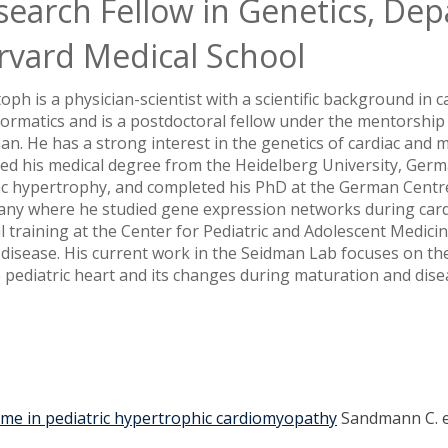
search Fellow in Genetics, Dep
rvard Medical School
oph is a physician-scientist with a scientific background in 
formatics and is a postdoctoral fellow under the mentorship
an. He has a strong interest in the genetics of cardiac and
ved his medical degree from the Heidelberg University, Ger
ac hypertrophy, and completed his PhD at the German Centre
ny where he studied gene expression networks during card
al training at the Center for Pediatric and Adolescent Medici
 disease. His current work in the Seidman Lab focuses on the
e pediatric heart and its changes during maturation and dise
tcome in pediatric hypertrophic cardiomyopathy
Sandmann C. et