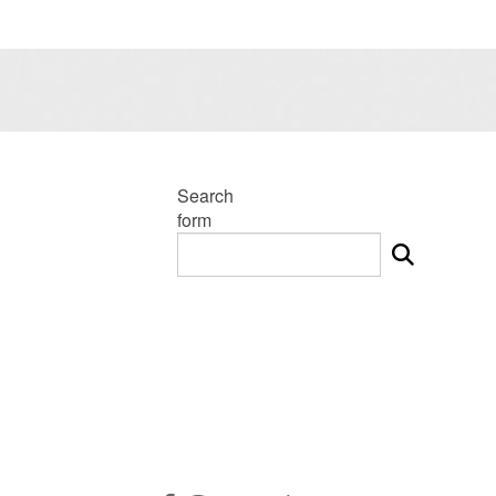
Search
form