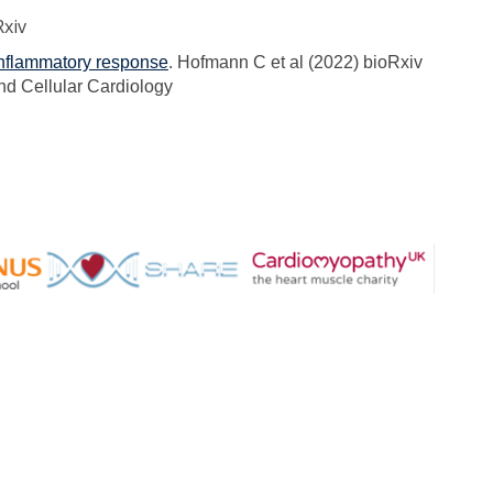
Rxiv
 inflammatory response
. Hofmann C et al (2022) bioRxiv
nd Cellular Cardiology