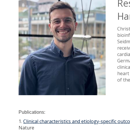
Re
Ha
Christ
bioin
Seidm
recei
cardi
Germa
clinic
heart
of th
Publications:
1.
Clinical characteristics and etiology-specific ou
Nature