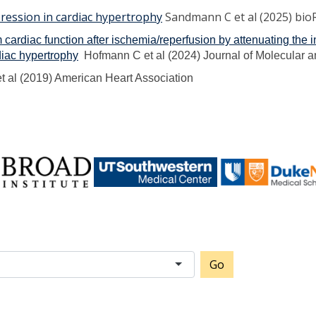
ression in cardiac hypertrophy
Sandmann C et al (2025) bio
rm cardiac function after ischemia/reperfusion by attenuating the
diac hypertrophy
Hofmann C et al (2024) Journal of Molecular a
t al (2019) American Heart Association
Go