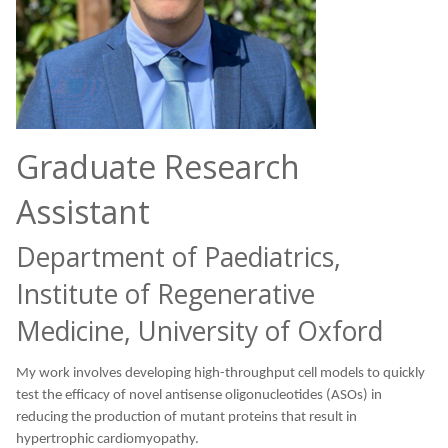
Graduate Research
Assistant
Department of Paediatrics,
Institute of Regenerative
Medicine, University of Oxford
My work involves developing high-throughput cell models to quickly
test the efficacy of novel antisense oligonucleotides (ASOs) in
reducing the production of mutant proteins that result in
hypertrophic cardiomyopathy.