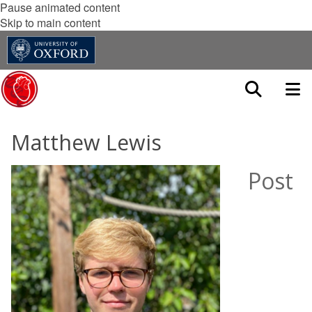
Pause animated content
Skip to main content
Matthew Lewis
Post