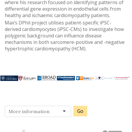
where his research focused on identifying patterns of
differential gene expression in endothelial cells from
healthy and ischaemic cardiomyopathy patients.
Max’s DPhil project utilises patient-specific iPSC-
derived cardiomyocytes (iPSC-CMs) to investigate how
polygenic background can influence disease
mechanisms in both sarcomere-positive and -negative
hypertrophic cardiomyopathy (HCM).
Go