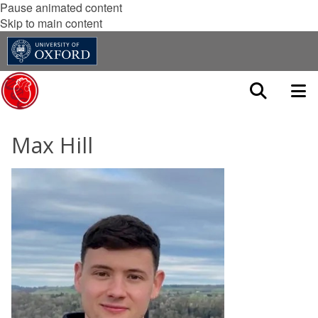
Pause animated content
Skip to main content
Max Hill