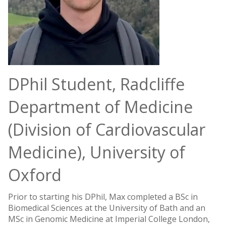
DPhil Student, Radcliffe
Department of Medicine
(Division of Cardiovascular
Medicine), University of
Oxford
Prior to starting his DPhil, Max completed a BSc in
Biomedical Sciences at the University of Bath and an
MSc in Genomic Medicine at Imperial College London,