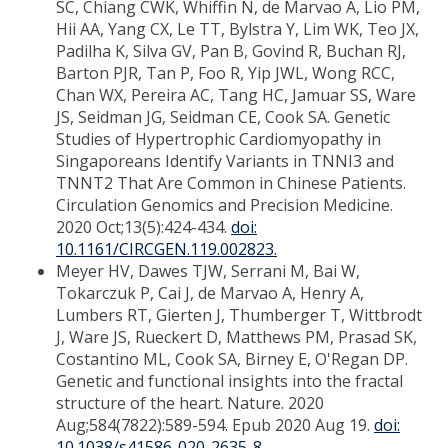
SC, Chiang CWK, Whiffin N, de Marvao A, Lio PM,
Hii AA, Yang CX, Le TT, Bylstra Y, Lim WK, Teo JX,
Padilha K, Silva GV, Pan B, Govind R, Buchan RJ,
Barton PJR, Tan P, Foo R, Yip JWL, Wong RCC,
Chan WX, Pereira AC, Tang HC, Jamuar SS, Ware
JS, Seidman JG, Seidman CE, Cook SA. Genetic
Studies of Hypertrophic Cardiomyopathy in
Singaporeans Identify Variants in TNNI3 and
TNNT2 That Are Common in Chinese Patients.
Circulation Genomics and Precision Medicine.
2020 Oct;13(5):424-434.
doi:
10.1161/CIRCGEN.119.002823.
Meyer HV, Dawes TJW, Serrani M, Bai W,
Tokarczuk P, Cai J, de Marvao A, Henry A,
Lumbers RT, Gierten J, Thumberger T, Wittbrodt
J, Ware JS, Rueckert D, Matthews PM, Prasad SK,
Costantino ML, Cook SA, Birney E, O'Regan DP.
Genetic and functional insights into the fractal
structure of the heart. Nature. 2020
Aug;584(7822):589-594. Epub 2020 Aug 19.
doi:
10.1038/s41586-020-2635-8.