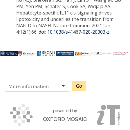
Ko NSJ, Shekeran SG, Tan J, Lim SY, Wang M, Lio
PM, Yen PM, Schafer S, Cook SA, Widjaja AA.
Hepatocyte-specific IL11 cis-signaling drives
lipotoxicity and underlies the transition from
NAFLD to NASH. Nature Commun. 2021 Jan
4;12(1):66.
doi: 10.1038/s41467-020-20303-z.
Go
powered by
OXFORD MOSAIC