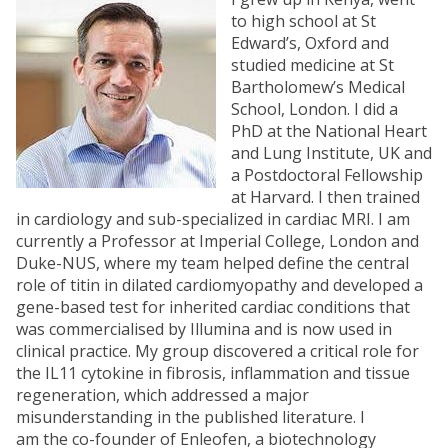
to high school at St
Edward’s, Oxford and
studied medicine at St
Bartholomew’s Medical
School, London. I did a
PhD at the National Heart
and Lung Institute, UK and
a Postdoctoral Fellowship
at Harvard. I then trained
in cardiology and sub-specialized in cardiac MRI. I am
currently a Professor at Imperial College, London and
Duke-NUS, where my team helped define the central
role of titin in dilated cardiomyopathy and developed a
gene-based test for inherited cardiac conditions that
was commercialised by Illumina and is now used in
clinical practice. My group discovered a critical role for
the IL11 cytokine in fibrosis, inflammation and tissue
regeneration, which addressed a major
misunderstanding in the published literature. I
am the co-founder of Enleofen, a biotechnology