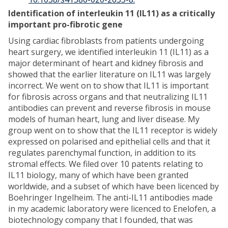
Identification of interleukin 11 (IL11) as a critically
important pro-fibrotic gene
Using cardiac fibroblasts from patients undergoing
heart surgery, we identified interleukin 11 (IL11) as a
major determinant of heart and kidney fibrosis and
showed that the earlier literature on IL11 was largely
incorrect. We went on to show that IL11 is important
for fibrosis across organs and that neutralizing IL11
antibodies can prevent and reverse fibrosis in mouse
models of human heart, lung and liver disease. My
group went on to show that the IL11 receptor is widely
expressed on polarised and epithelial cells and that it
regulates parenchymal function, in addition to its
stromal effects. We filed over 10 patents relating to
IL11 biology, many of which have been granted
worldwide, and a subset of which have been licenced by
Boehringer Ingelheim. The anti-IL11 antibodies made
in my academic laboratory were licenced to Enelofen, a
biotechnology company that I founded, that was