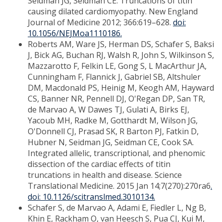
Seidman JG, Seidman CE. Truncations of titin
causing dilated cardiomyopathy. New England
Journal of Medicine 2012; 366:619–628.
doi:
10.1056/NEJMoa1110186.
Roberts AM, Ware JS, Herman DS, Schafer S, Baksi
J, Bick AG, Buchan RJ, Walsh R, John S, Wilkinson S,
Mazzarotto F, Felkin LE, Gong S, L MacArthur JA,
Cunningham F, Flannick J, Gabriel SB, Altshuler
DM, Macdonald PS, Heinig M, Keogh AM, Hayward
CS, Banner NR, Pennell DJ, O'Regan DP, San TR,
de Marvao A, W Dawes TJ, Gulati A, Birks EJ,
Yacoub MH, Radke M, Gotthardt M, Wilson JG,
O'Donnell CJ, Prasad SK, R Barton PJ, Fatkin D,
Hubner N, Seidman JG, Seidman CE, Cook SA.
Integrated allelic, transcriptional, and phenomic
dissection of the cardiac effects of titin
truncations in health and disease. Science
Translational Medicine. 2015 Jan 14;7(270):270ra6
.
doi: 10.1126/scitranslmed.3010134.
Schafer S, de Marvao A, Adami E, Fiedler L, Ng B,
Khin E, Rackham O, van Heesch S, Pua CJ, Kui M,