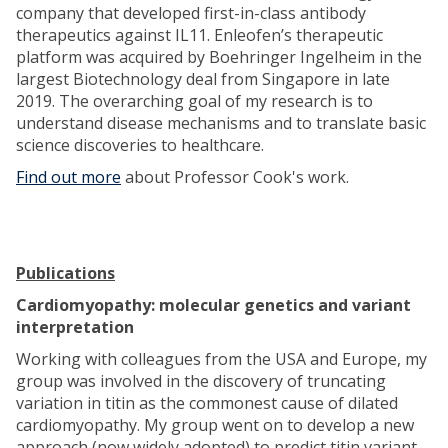
company that developed first-in-class antibody
therapeutics against IL11. Enleofen’s therapeutic
platform was acquired by Boehringer Ingelheim in the
largest Biotechnology deal from Singapore in late
2019. The overarching goal of my research is to
understand disease mechanisms and to translate basic
science discoveries to healthcare.
Find out more
about Professor Cook's work.
Publications
Cardiomyopathy: molecular genetics and variant
interpretation
Working with colleagues from the USA and Europe, my
group was involved in the discovery of truncating
variation in titin as the commonest cause of dilated
cardiomyopathy. My group went on to develop a new
approach (now widely adopted) to predict titin variant