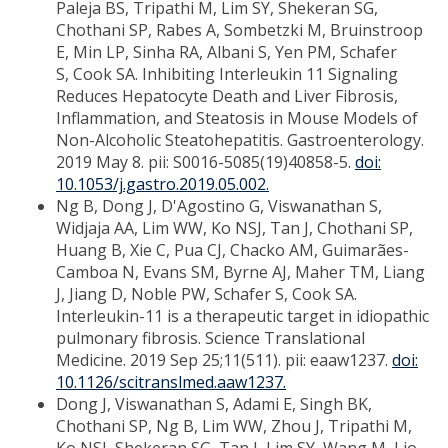
Paleja BS, Tripathi M, Lim SY, Shekeran SG,
Chothani SP, Rabes A, Sombetzki M, Bruinstroop
E, Min LP, Sinha RA, Albani S, Yen PM, Schafer
S, Cook SA. Inhibiting Interleukin 11 Signaling
Reduces Hepatocyte Death and Liver Fibrosis,
Inflammation, and Steatosis in Mouse Models of
Non-Alcoholic Steatohepatitis. Gastroenterology.
2019 May 8. pii: S0016-5085(19)40858-5.
doi:
10.1053/j.gastro.2019.05.002.
Ng B, Dong J, D'Agostino G, Viswanathan S,
Widjaja AA, Lim WW, Ko NSJ, Tan J, Chothani SP,
Huang B, Xie C, Pua CJ, Chacko AM, Guimarães-
Camboa N, Evans SM, Byrne AJ, Maher TM, Liang
J, Jiang D, Noble PW, Schafer S, Cook SA.
Interleukin-11 is a therapeutic target in idiopathic
pulmonary fibrosis. Science Translational
Medicine. 2019 Sep 25;11(511). pii: eaaw1237.
doi:
10.1126/scitranslmed.aaw1237.
Dong J, Viswanathan S, Adami E, Singh BK,
Chothani SP, Ng B, Lim WW, Zhou J, Tripathi M,