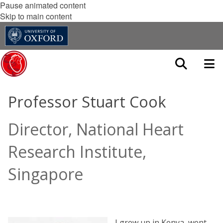
Pause animated content
Skip to main content
Professor Stuart Cook
Director, National Heart
Research Institute,
Singapore
I grew up in Kenya, went