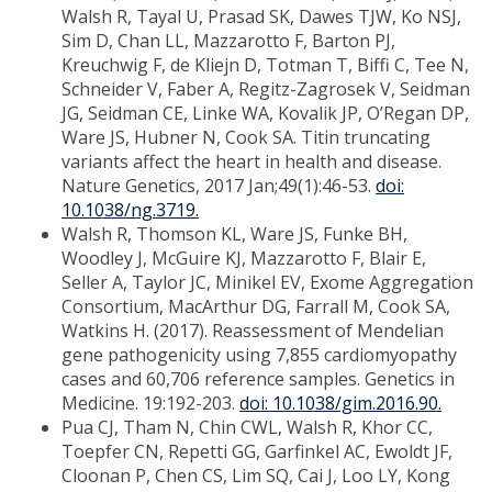
Walsh R, Tayal U, Prasad SK, Dawes TJW, Ko NSJ,
Sim D, Chan LL, Mazzarotto F, Barton PJ,
Kreuchwig F, de Kliejn D, Totman T, Biffi C, Tee N,
Schneider V, Faber A, Regitz-Zagrosek V, Seidman
JG, Seidman CE, Linke WA, Kovalik JP, O’Regan DP,
Ware JS, Hubner N, Cook SA. Titin truncating
variants affect the heart in health and disease.
Nature Genetics, 2017 Jan;49(1):46-53.
doi:
10.1038/ng.3719.
Walsh R, Thomson KL, Ware JS, Funke BH,
Woodley J, McGuire KJ, Mazzarotto F, Blair E,
Seller A, Taylor JC, Minikel EV, Exome Aggregation
Consortium, MacArthur DG, Farrall M, Cook SA,
Watkins H. (2017). Reassessment of Mendelian
gene pathogenicity using 7,855 cardiomyopathy
cases and 60,706 reference samples. Genetics in
Medicine. 19:192-203.
doi: 10.1038/gim.2016.90.
Pua CJ, Tham N, Chin CWL, Walsh R, Khor CC,
Toepfer CN, Repetti GG, Garfinkel AC, Ewoldt JF,
Cloonan P, Chen CS, Lim SQ, Cai J, Loo LY, Kong