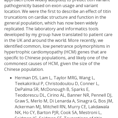
pathogenicity based on exon usage and variant
location. We were the first to describe an effect of titin
truncations on cardiac structure and function in the
general population, which has now been widely
replicated. The laboratory and informatics tools
developed by my group have translated to patient care
in the UK and around the world. More recently, we
identified common, low penetrance polymorphisms in
hypertrophic cardiomyopathy (HCM) genes that are
specific to Chinese populations, and likely one of the
commonest causes of HCM, given the size of the
Chinese population.
Herman DS, Lam L, Taylor MRG, Wang L,
Teekakirikul P, Christodoulou D, Conner L,
DePalma SR, McDonough B, Sparks E,
Teodorescu DL, Cirino AL, Banner NR, Pennell DJ,
Graw S, Merlo M, Di Lenarda A, Sinagra G, Bos JM,
Ackerman MJ, Mitchell RN, Murry CE, Lakdawala
NK, Ho CY, Barton PJR, Cook SA, Mestroni L,