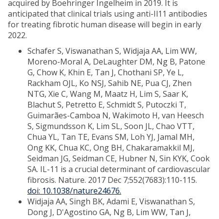
acquired by Boehringer Ingelheim in 2019. It is
anticipated that clinical trials using anti-Il11 antibodies
for treating fibrotic human disease will begin in early
2022.
Schafer S, Viswanathan S, Widjaja AA, Lim WW,
Moreno-Moral A, DeLaughter DM, Ng B, Patone
G, Chow K, Khin E, Tan J, Chothani SP, Ye L,
Rackham OJL, Ko NSJ, Sahib NE, Pua CJ, Zhen
NTG, Xie C, Wang M, Maatz H, Lim S, Saar K,
Blachut S, Petretto E, Schmidt S, Putoczki T,
Guimarães-Camboa N, Wakimoto H, van Heesch
S, Sigmundsson K, Lim SL, Soon JL, Chao VTT,
Chua YL, Tan TE, Evans SM, Loh YJ, Jamal MH,
Ong KK, Chua KC, Ong BH, Chakaramakkil MJ,
Seidman JG, Seidman CE, Hubner N, Sin KYK, Cook
SA. IL-11 is a crucial determinant of cardiovascular
fibrosis. Nature. 2017 Dec 7;552(7683):110-115.
doi: 10.1038/nature24676
.
Widjaja AA, Singh BK, Adami E, Viswanathan S,
Dong J, D'Agostino GA, Ng B, Lim WW, Tan J,