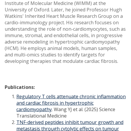
Institute of Molecular Medicine (WIMM) at the
University of Oxford. Later, he joined Professor Hugh
Watkins' Inherited Heart Muscle Research Group on a
cardio-immunology project. His research focuses on
understanding the role of non-cardiomyocytes, such as
immune, stromal, and endothelial cells, in progressive
adverse remodeling in hypertrophic cardiomyopathy
(HCM). He employs animal models, human samples,
and multi-omics studies to identify targets for
developing therapies that modulate cardiac fibrosis.
Publications:
Regulatory T cells attenuate chronic inflammation
and cardiac fibrosis in hypertrophic
cardiomyopathy
. Wang YJ et al. (2025) Science
Translational Medicine
TNF-derived peptides inhibit tumour growth and
metastasis through cytolytic effects on tumour