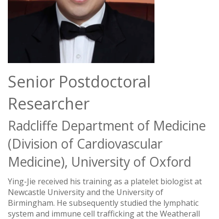
Senior Postdoctoral
Researcher
Radcliffe Department of Medicine
(Division of Cardiovascular
Medicine), University of Oxford
Ying-Jie received his training as a platelet biologist at
Newcastle University and the University of
Birmingham. He subsequently studied the lymphatic
system and immune cell trafficking at the Weatherall