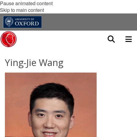
Pause animated content
Skip to main content
Ying-Jie Wang