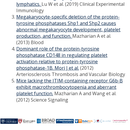
lymphatics.
Lu W et al. (2019) Clinical Experimental
Immunology
Megakaryocyte-specific deletion of the protein-
tyrosine phosphatases Shp1 and Shp2 causes
abnormal megakaryocyte development, platelet
production, and function.
Mazharian A et al.
(2013) Blood
Dominant role of the protein-tyrosine
phosphatase CD148 in regulating platelet
activation relative to protein-tyrosine
phosphatase-1B. Mori J et al.
(2012)
Arteriosclerosis Thrombosis and Vascular Biology
Mice lacking the ITIM-containing receptor G6b-B
exhibit macrothrombocytopenia and aberrant
platelet function.
Mazharian A and Wang et al.
(2012) Science Signaling