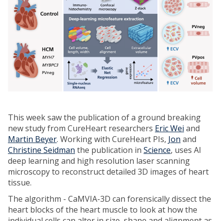
This week saw the publication of a ground breaking
new study from CureHeart researchers
Eric Wei
and
Martin Beyer
. Working with CureHeart PIs,
Jon
and
Christine Seidman
the publication in
Science
, uses AI
deep learning and high resolution laser scanning
microscopy to reconstruct detailed 3D images of heart
tissue.
The algorithm - CaMVIA-3D can forensically dissect the
heart blocks of the heart muscle to look at how the
individual cells can alter in size, shape and alignment as