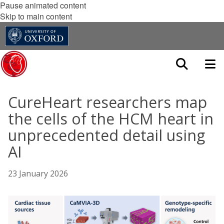
Pause animated content
Skip to main content
CureHeart researchers map
the cells of the HCM heart in
unprecedented detail using
AI
23 January 2026