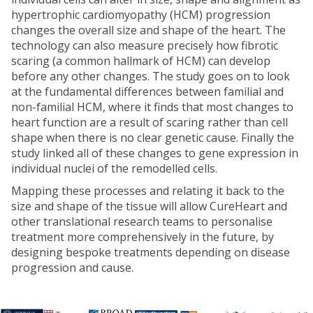
hypertrophic cardiomyopathy (HCM) progression
changes the overall size and shape of the heart. The
technology can also measure precisely how fibrotic
scaring (a common hallmark of HCM) can develop
before any other changes. The study goes on to look
at the fundamental differences between familial and
non-familial HCM, where it finds that most changes to
heart function are a result of scaring rather than cell
shape when there is no clear genetic cause. Finally the
study linked all of these changes to gene expression in
individual nuclei of the remodelled cells.
Mapping these processes and relating it back to the
size and shape of the tissue will allow CureHeart and
other translational research teams to personalise
treatment more comprehensively in the future, by
designing bespoke treatments depending on disease
progression and cause.